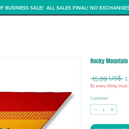
F BUSINESS SALE! ALL SALES FINAL! NO EXCHANGE
Rocky Mountain
P
 15,99 US$ 
1
$1 every thing must 
Cantidad
*