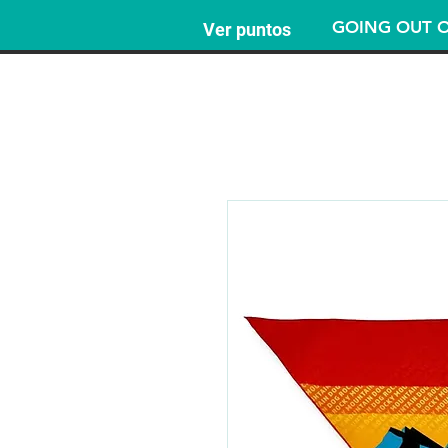
GOING OUT O
Ver puntos