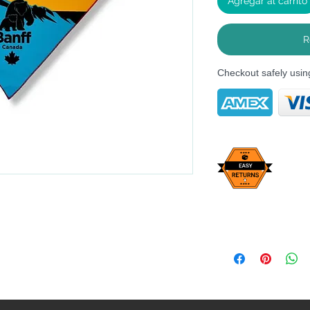
Agregar al carrito
R
Checkout safely usi