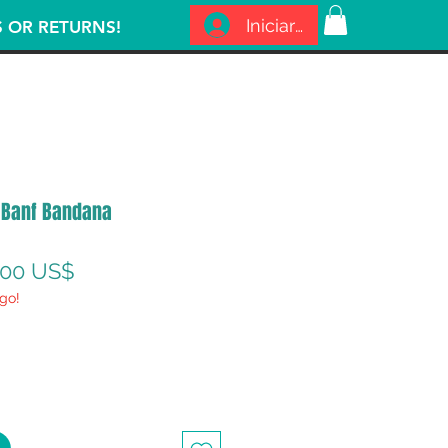
Iniciar sesión
S OR RETURNS!
 Banf Bandana
recio
Precio
,00 US$
go!
de
oferta