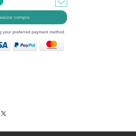
ealizar compra
ng your preferred payment method.