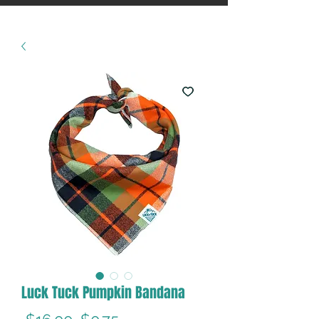
Luck Tuck Pumpkin Bandana