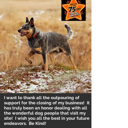
I want to thank all the outpouring of
support for the closing of my business! It
has truly been an honor dealing with all
the wonderful dog people that visit my
site! I wish you all the best in your future
endeavors. Be Kind!