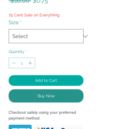
Regular
Sale
 $16.00 
$0.75
Price
Price
75 Cent Sale on Everything
Size
*
Quantity
*
Add to Cart
Buy Now
Checkout safely using your preferred
payment method.