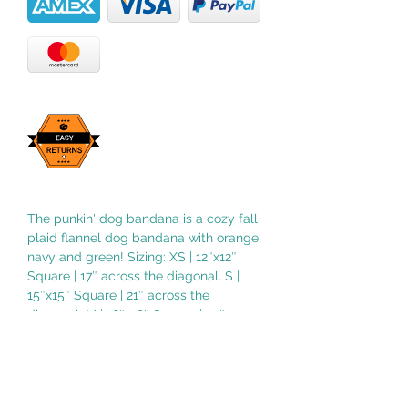
The punkin' dog bandana is a cozy fall
plaid flannel dog bandana with orange,
navy and green! Sizing: XS | 12″x12″
Square | 17″ across the diagonal. S |
15″x15″ Square | 21″ across the
diagonal. M | 18″x18″ Square | 25″
across the diagonal. L | 21″x21″ Square |
29″ across the diagonal. XL | 24″x24″
Square | 33″ across the diagonal.
NOTE: Sizing may vary depending on