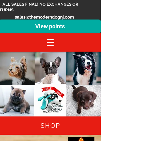
ALL SALES FINAL! NO EXCHANGES OR
TURNS
sales@themoderndognj.com
View points
SHOP