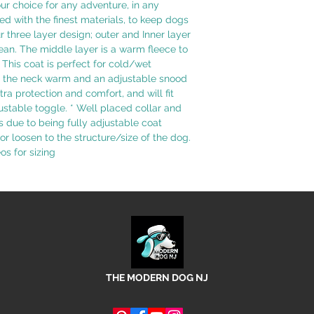
r choice for any adventure, in any
ed with the finest materials, to keep dogs
 three layer design; outer and Inner layer
ean. The middle layer is a warm fleece to
This coat is perfect for cold/wet
ep the neck warm and an adjustable snood
tra protection and comfort, and will fit
ustable toggle. * Well placed collar and
s due to being fully adjustable coat
 or loosen to the structure/size of the dog.
s for sizing
THE MODERN DOG NJ