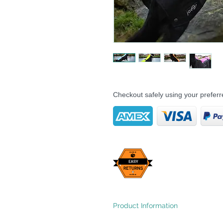
Checkout safely using your prefe
Product Information