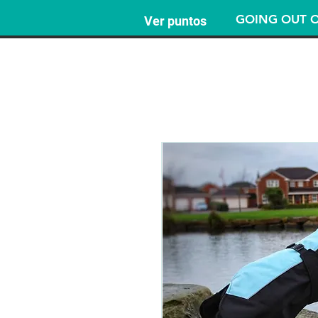
GOING OUT O
Ver puntos