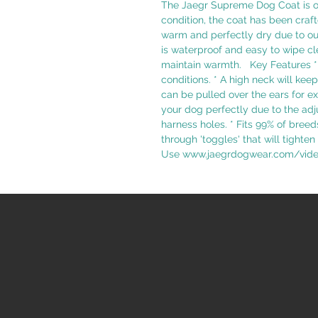
The Jaegr Supreme Dog Coat is ou
condition, the coat has been craft
warm and perfectly dry due to our
is waterproof and easy to wipe cl
maintain warmth. Key Features * 
conditions. * A high neck will ke
can be pulled over the ears for ex
your dog perfectly due to the adj
harness holes. * Fits 99% of breed
through 'toggles' that will tighten
Use www.jaegrdogwear.com/video