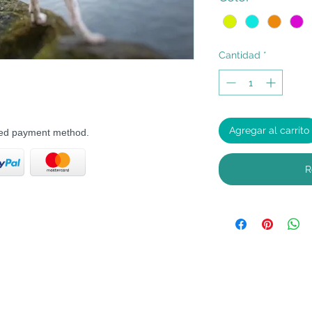
Cantidad
*
Agregar al carrito
rred payment method.
R