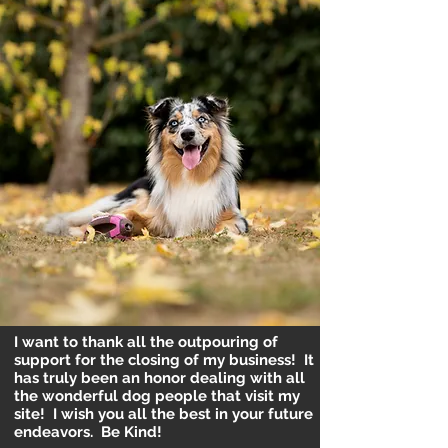
I want to thank all the outpouring of
support for the closing of my business! It
has truly been an honor dealing with all
the wonderful dog people that visit my
site! I wish you all the best in your future
endeavors. Be Kind!