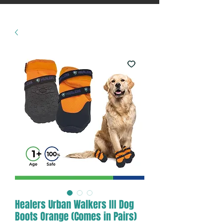
Healers Urban Walkers III Dog
Boots Orange (Comes in Pairs)