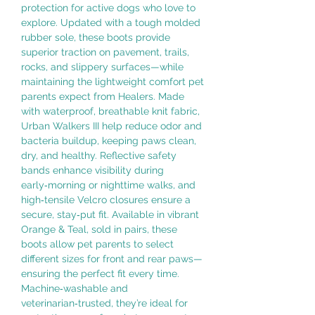
protection for active dogs who love to
explore. Updated with a tough molded
rubber sole, these boots provide
superior traction on pavement, trails,
rocks, and slippery surfaces—while
maintaining the lightweight comfort pet
parents expect from Healers. Made
with waterproof, breathable knit fabric,
Urban Walkers III help reduce odor and
bacteria buildup, keeping paws clean,
dry, and healthy. Reflective safety
bands enhance visibility during
early‑morning or nighttime walks, and
high‑tensile Velcro closures ensure a
secure, stay‑put fit. Available in vibrant
Orange & Teal, sold in pairs, these
boots allow pet parents to select
different sizes for front and rear paws—
ensuring the perfect fit every time.
Machine‑washable and
veterinarian‑trusted, they’re ideal for