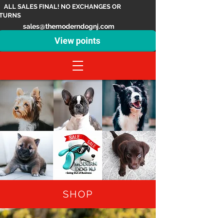
ALL SALES FINAL! NO EXCHANGES OR
TURNS
sales@themoderndognj.com
View points
SHOP