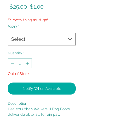
Regular
Sale
 $25.00 
$1.00
Price
Price
$1 every thing must go!
Size
*
Select
Quantity
*
Out of Stock
Notify When Available
Description
Healers Urban Walkers III Dog Boots
deliver durable, all‑terrain paw