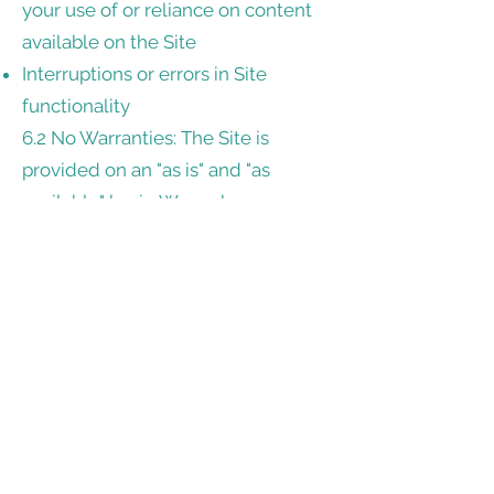
your use of or reliance on content
available on the Site
Interruptions or errors in Site
functionality
6.2 No Warranties: The Site is
provided on an "as is" and "as
available" basis. We make no
warranties, either express or
implied, regarding the accuracy,
completeness, or availability of the
Site.
7. Links to Third-Party Sites
The Site may contain links to third-
party websites. We do not control
or endorse these sites and are not