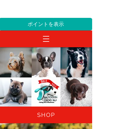
ALL SALES FINAL! NO EXCHANGES OR
TURNS
sales@themoderndognj.com
ポイントを表示
SHOP