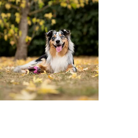
I want to thank all the outpouring of
support for the closing of my business! It
has truly been an honor dealing with all
the wonderful dog people that visit my
site! I wish you all the best in your future
endeavors. Be Kind!