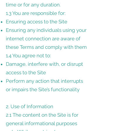
time or for any duration.
1.3 You are responsible for:
Ensuring access to the Site
Ensuring any individuals using your
internet connection are aware of
these Terms and comply with them
1.4 You agree not to:
Damage, interfere with, or disrupt
access to the Site
Perform any action that interrupts
or impairs the Site’s functionality
2. Use of Information
2.1 The content on the Site is for
general informational purposes