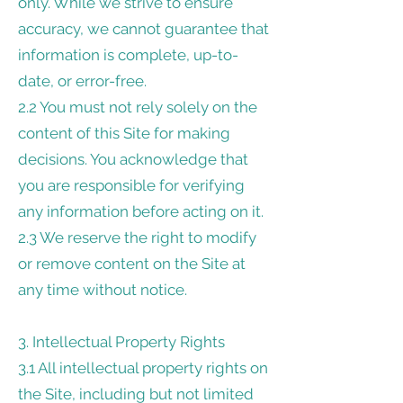
only. While we strive to ensure
accuracy, we cannot guarantee that
information is complete, up-to-
date, or error-free.
2.2 You must not rely solely on the
content of this Site for making
decisions. You acknowledge that
you are responsible for verifying
any information before acting on it.
2.3 We reserve the right to modify
or remove content on the Site at
any time without notice.
3. Intellectual Property Rights
3.1 All intellectual property rights on
the Site, including but not limited