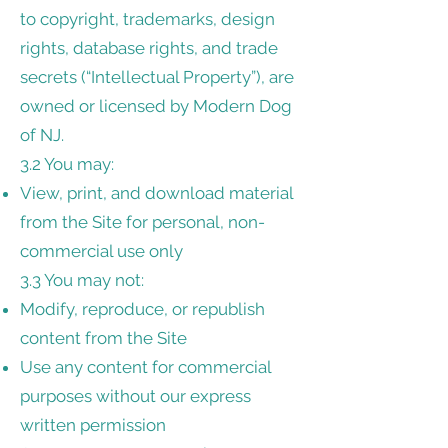
to copyright, trademarks, design
rights, database rights, and trade
secrets (“Intellectual Property”), are
owned or licensed by Modern Dog
of NJ.
3.2 You may:
View, print, and download material
from the Site for personal, non-
commercial use only
3.3 You may not:
Modify, reproduce, or republish
content from the Site
Use any content for commercial
purposes without our express
written permission