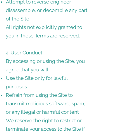
Attempt to reverse engineer,
disassemble, or decompile any part
of the Site
All rights not explicitly granted to
you in these Terms are reserved.
4. User Conduct
By accessing or using the Site, you
agree that you will:
Use the Site only for lawful
purposes
Refrain from using the Site to
transmit malicious software, spam,
or any illegal or harmful content
We reserve the right to restrict or
terminate your access to the Site if