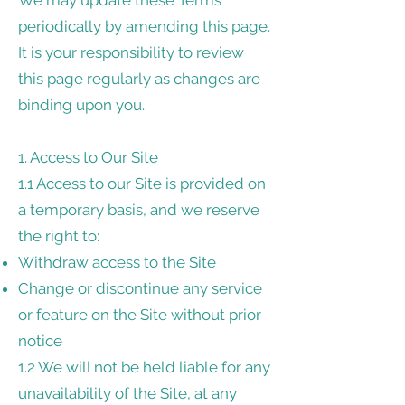
We may update these Terms
periodically by amending this page.
It is your responsibility to review
this page regularly as changes are
binding upon you.
1. Access to Our Site
1.1 Access to our Site is provided on
a temporary basis, and we reserve
the right to:
Withdraw access to the Site
Change or discontinue any service
or feature on the Site without prior
notice
1.2 We will not be held liable for any
unavailability of the Site, at any