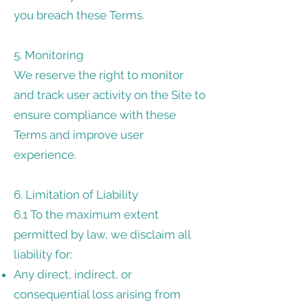
you breach these Terms.
5. Monitoring
We reserve the right to monitor
and track user activity on the Site to
ensure compliance with these
Terms and improve user
experience.
6. Limitation of Liability
6.1 To the maximum extent
permitted by law, we disclaim all
liability for:
Any direct, indirect, or
consequential loss arising from