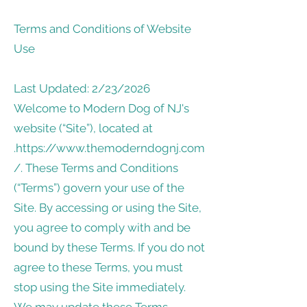
Terms and Conditions of Website
Use
Last Updated: 2/23/2026
Welcome to Modern Dog of NJ's
website (“Site”), located at
.
https://www.themoderndognj.com
/.
These Terms and Conditions
(“Terms”) govern your use of the
Site. By accessing or using the Site,
you agree to comply with and be
bound by these Terms. If you do not
agree to these Terms, you must
stop using the Site immediately.