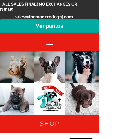
ALL SALES FINAL! NO EXCHANGES OR
TURNS
sales@themoderndognj.com
Ver puntos
SHOP