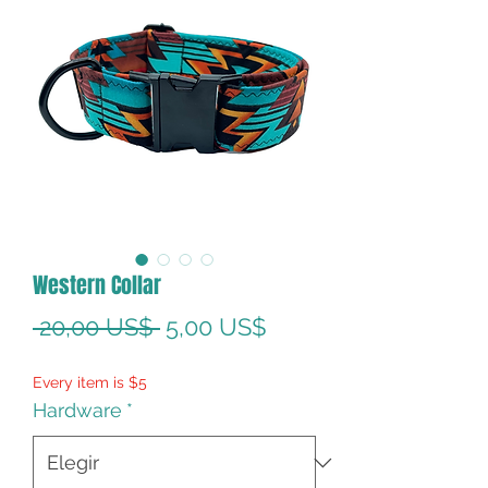
Western Collar
Precio
Precio
 20,00 US$ 
5,00 US$
de
Every item is $5
oferta
Hardware
*