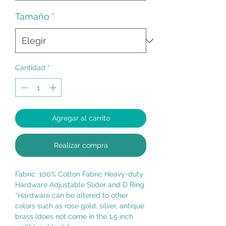
Tamaño
*
Cantidad
*
Agregar al carrito
Realizar compra
Fabric: 100% Cotton Fabric Heavy-duty
Hardware Adjustable Slider and D Ring
*Hardware can be altered to other
colors such as rose gold, silver, antique
brass (does not come in the 1.5 inch