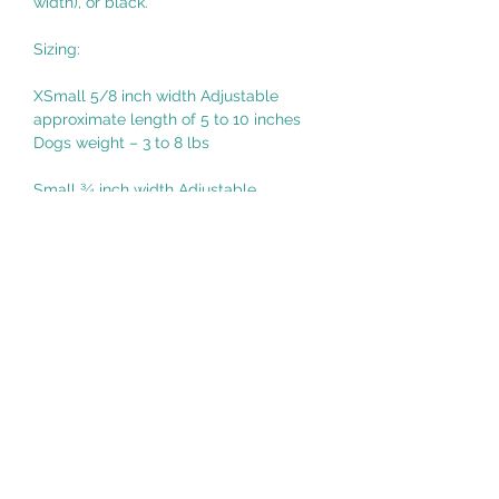
width), or black.*
Sizing:
XSmall 5/8 inch width Adjustable
approximate length of 5 to 10 inches
Dogs weight – 3 to 8 lbs
Small ¾ inch width Adjustable
approximate length of 6 to 14 inches
Dogs weight – 8 to 25 lbs
Medium 1 inch width Adjustable
approximate length of 14 to 24 inches
Dogs weight – 25 to 100 lbs
Large 1.5 inch width Adjustable
approximate length of 16 to 26 inches
Dogs weight – 45 to 150 lbs
Made in United States of America