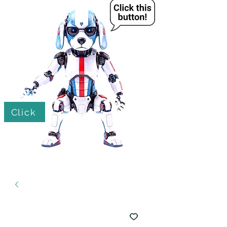
Click