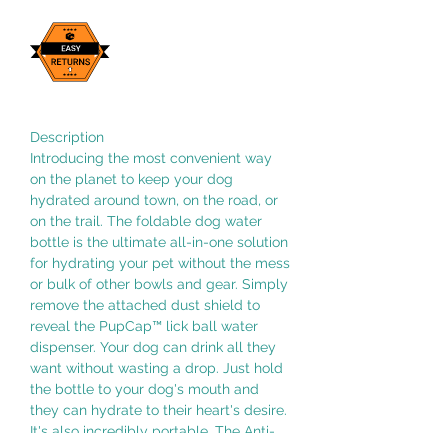
Description
Introducing the most convenient way
on the planet to keep your dog
hydrated around town, on the road, or
on the trail. The foldable dog water
bottle is the ultimate all-in-one solution
for hydrating your pet without the mess
or bulk of other bowls and gear. Simply
remove the attached dust shield to
reveal the PupCap™ lick ball water
dispenser. Your dog can drink all they
want without wasting a drop. Just hold
the bottle to your dog's mouth and
they can hydrate to their heart's desire.
It's also incredibly portable. The Anti-