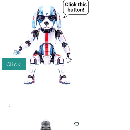
Click