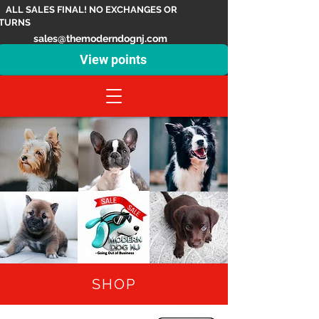
ALL SALES FINAL! NO EXCHANGES OR
TURNS
sales@themoderndognj.com
View points
SHOP