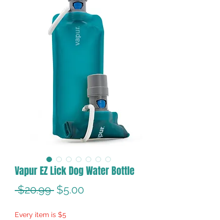
Vapur EZ Lick Dog Water Bottle
Regular
Sale
 $20.99 
$5.00
Price
Price
Every item is $5