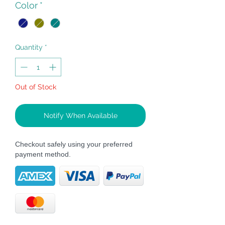
Color
*
Quantity
*
Out of Stock
Notify When Available
Checkout safely using your preferred
payment method.