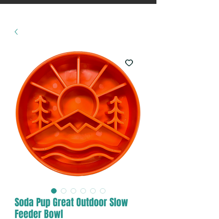
Soda Pup Great Outdoor Slow
Feeder Bowl