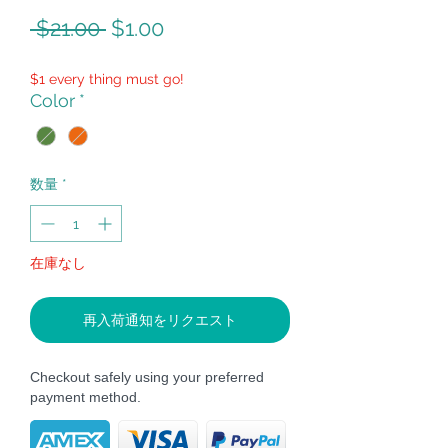
通
セ
 $21.00 
$1.00
常
ー
$1 every thing must go!
価
ル
Color
*
格
価
格
数量
*
在庫なし
再入荷通知をリクエスト
Checkout safely using your preferred
payment method.