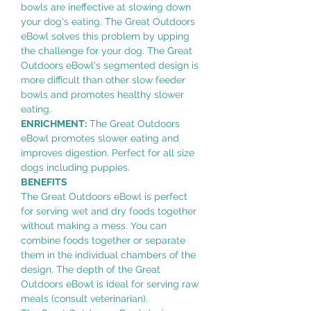
bowls are ineffective at slowing down
your dog's eating. The Great Outdoors
eBowl solves this problem by upping
the challenge for your dog. The Great
Outdoors eBowl's segmented design is
more difficult than other slow feeder
bowls and promotes healthy slower
eating.
ENRICHMENT:
The Great Outdoors
eBowl promotes slower eating and
improves digestion. Perfect for all size
dogs including puppies.
BENEFITS
The Great Outdoors eBowl is perfect
for serving wet and dry foods together
without making a mess. You can
combine foods together or separate
them in the individual chambers of the
design. The depth of the Great
Outdoors eBowl is ideal for serving raw
meals (consult veterinarian).