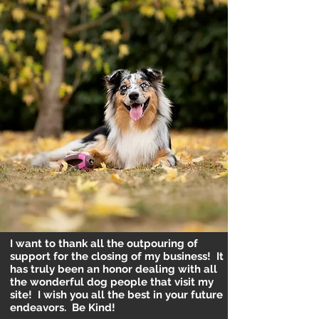
I want to thank all the outpouring of
support for the closing of my business! It
has truly been an honor dealing with all
the wonderful dog people that visit my
site! I wish you all the best in your future
endeavors. Be Kind!