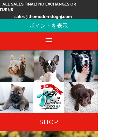
ALL SALES FINAL! NO EXCHANGES OR
TURNS
sales@themoderndognj.com
ポイントを表示
SHOP