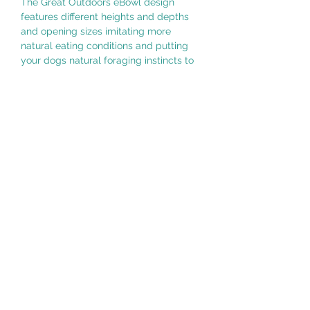
The Great Outdoors eBowl design
features different heights and depths
and opening sizes imitating more
natural eating conditions and putting
your dogs natural foraging instincts to
the test.
Slower eating has the following
benefits: calming and soothing for your
dog, may help prevent bloat, improve
digestion, better gut health, small
meals last longer. In addition, use of
the Great Outdoors eBowl may help
keep your dog entertained, reduce
separation anxiety, reduce boredom
and unwanted behaviors associated
with boredom.
WARNING:
This is not a chew toy. Supervise your
pet while using this enrichment eBowl.
If eBowl becomes damaged, remove
from pet immediately.
Additional Information: