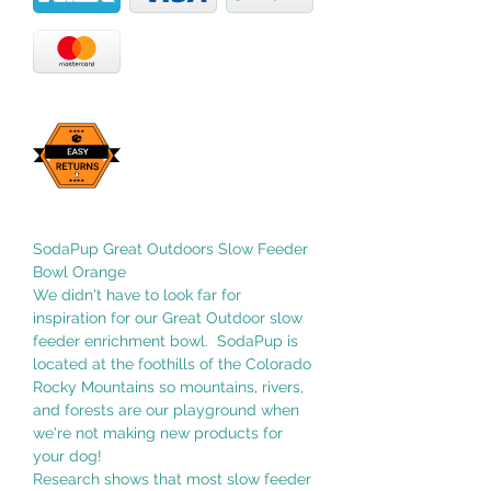
SodaPup Great Outdoors Slow Feeder
Bowl Orange
We didn't have to look far for
inspiration for our Great Outdoor slow
feeder enrichment bowl. SodaPup is
located at the foothills of the Colorado
Rocky Mountains so mountains, rivers,
and forests are our playground when
we're not making new products for
your dog!
Research shows that most slow feeder