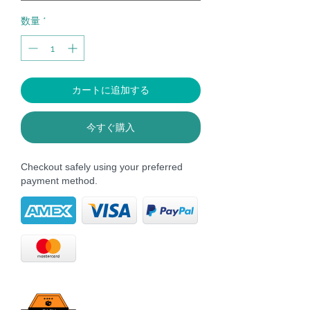
数量
*
カートに追加する
今すぐ購入
Checkout safely using your preferred
payment method.