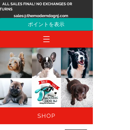
ALL SALES FINAL! NO EXCHANGES OR
TURNS
sales@themoderndognj.com
ポイントを表示
SHOP