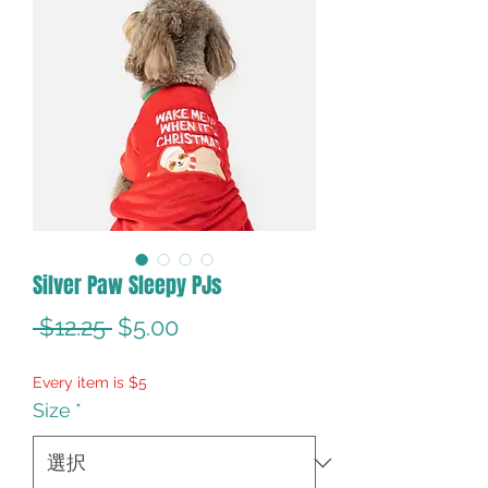
Silver Paw Sleepy PJs
通
セ
 $12.25 
$5.00
常
ー
Every item is $5
価
ル
Size
*
格
価
格