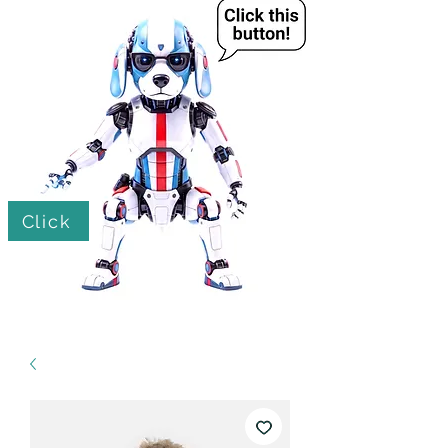
Click