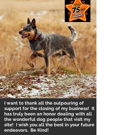
I want to thank all the outpouring of
support for the closing of my business! It
has truly been an honor dealing with all
the wonderful dog people that visit my
site! I wish you all the best in your future
endeavors. Be Kind!