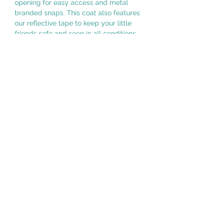
opening for easy access and metal
branded snaps. This coat also features
our reflective tape to keep your little
friends safe and seen in all conditions.
ABOUT THE DESIGN
Water resistant exterior Reflective
tapes for safety Buttonhole leash
opening Removable hood MATERIALS
Shell: 100% nylon CARE Machine wash
cold with matching colours Do not
bleach Do not iron Tumble dry low Do
not dry clean