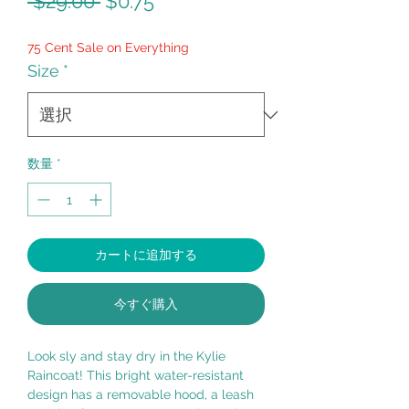
通
セ
 $29.00 
$0.75
常
ー
75 Cent Sale on Everything
価
ル
Size
*
格
価
格
数量
*
カートに追加する
今すぐ購入
Look sly and stay dry in the Kylie
Raincoat! This bright water-resistant
design has a removable hood, a leash