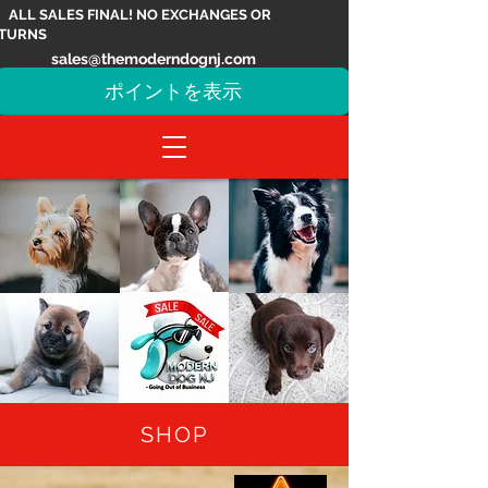
ALL SALES FINAL! NO EXCHANGES OR
TURNS
sales@themoderndognj.com
ポイントを表示
SHOP