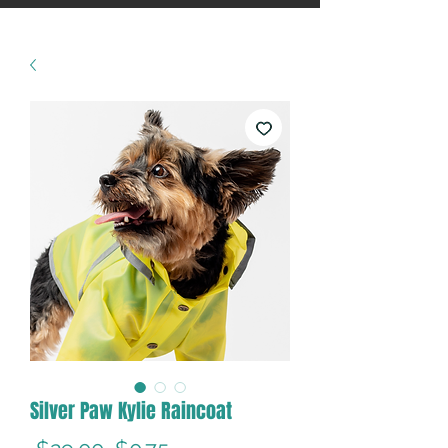
Silver Paw Kylie Raincoat