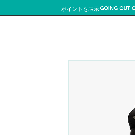
GOING OUT O
ポイントを表示