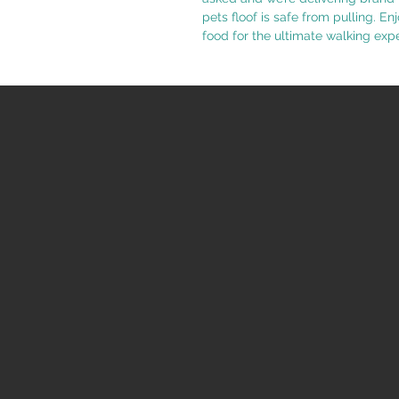
pets floof is safe from pulling. En
food for the ultimate walking exp