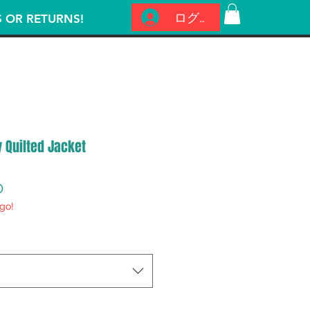
ログイン
S OR RETURNS!
y Quilted Jacket
セ
0
go!
ー
ル
価
格