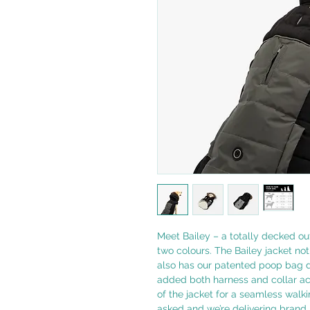
Meet Bailey – a totally decked out
two colours. The Bailey jacket not 
also has our patented poop bag di
added both harness and collar a
of the jacket for a seamless walki
asked and we’re delivering brand 