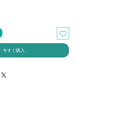
今すぐ購入