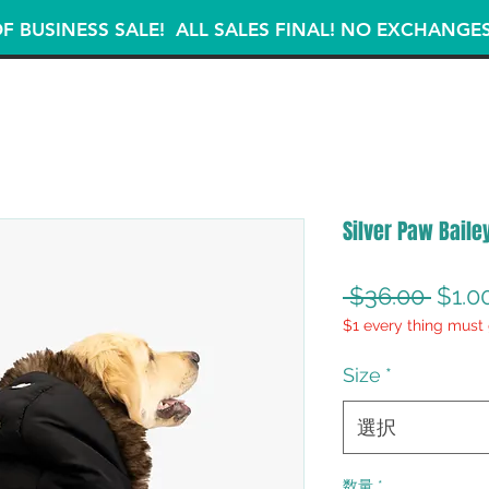
F BUSINESS SALE! ALL SALES FINAL! NO EXCHANGE
Silver Paw Baile
通
 $36.00 
$1.0
$1 every thing must 
常
価
Size
*
格
選択
数量
*