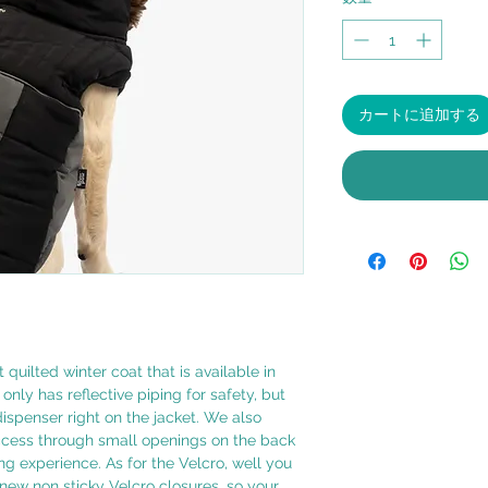
カートに追加する
 quilted winter coat that is available in
only has reflective piping for safety, but
spenser right on the jacket. We also
ccess through small openings on the back
ng experience. As for the Velcro, well you
new non sticky Velcro closures, so your