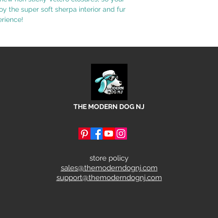
joy the super soft sherpa interior and fur
erience!
THE MODERN DOG NJ
store policy
sales@themoderndognj.com
support@themoderndognj.com