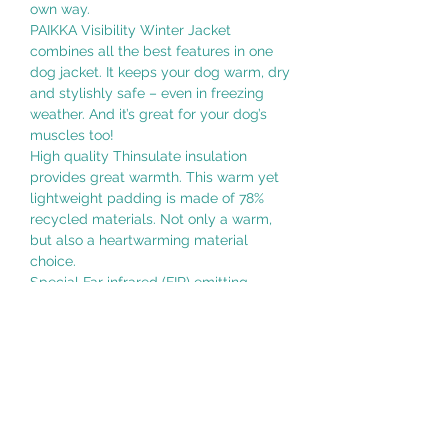
own way.
PAIKKA Visibility Winter Jacket
combines all the best features in one
dog jacket. It keeps your dog warm, dry
and stylishly safe – even in freezing
weather. And it’s great for your dog’s
muscles too!
High quality Thinsulate insulation
provides great warmth. This warm yet
lightweight padding is made of 78%
recycled materials. Not only a warm,
but also a heartwarming material
choice.
Special Far infrared (FIR) emitting
lining supports your dog´s recovery
from exercise and it may also help to
prevent injuries by improving the blood
flow and microcirculation. *
The jacket is made of 100% waterproof
fabric and its seams are taped making
sure your dog stays dry and