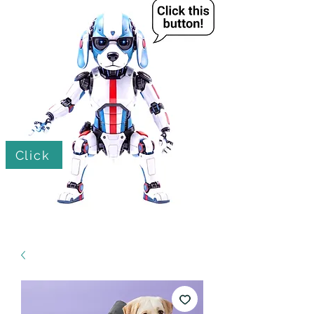
Click