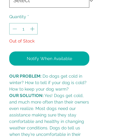
Quantity
*
Out of Stock
Notify When Available
OUR PROBLEM:
Do dogs get cold in
winter? How to tell if your dog is cold?
How to keep your dog warm?
OUR SOLUTION:
Yes! Dogs get cold,
and much more often than their owners
even realize. Most dogs need our
assistance making sure they stay
comfortable and healthy in changing
weather conditions. Dogs do tell us
when they’re uncomfortable in their