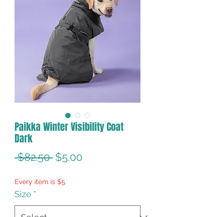
Paikka Winter Visibility Coat
Dark
Regular
Sale
 $82.50 
$5.00
Price
Price
Every item is $5
Size
*