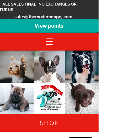
ALL SALES FINAL! NO EXCHANGES OR
TURNS
sales@themoderndognj.com
View points
SHOP