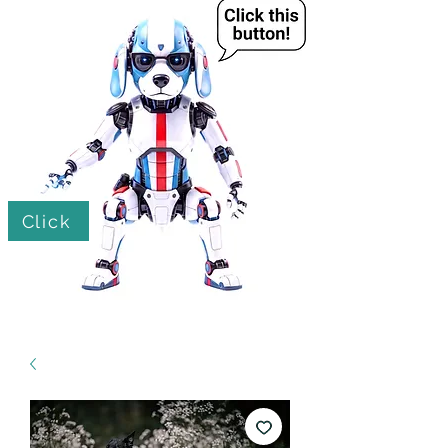
Click