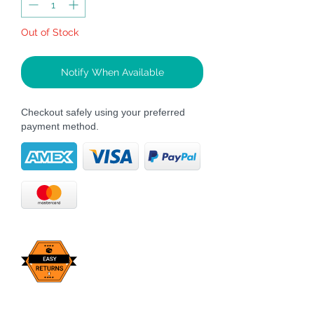
Out of Stock
Notify When Available
Checkout safely using your preferred
payment method.