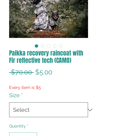
Paikka recovery raincoat with
Fir reflective tech (CAMO)
Regular
Sale
 $70.00 
$5.00
Price
Price
Every item is $5
Size
*
Quantity
*