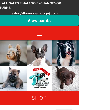
ALL SALES FINAL! NO EXCHANGES OR
TURNS
sales@themoderndognj.com
View points
SHOP