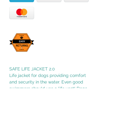
SAFE LIFE JACKET 2.0
Life jacket for dogs providing comfort
and security in the water. Even good
swimmers should use a life vest! Dogs
who are insecure in the water can find
the encouragement they need to swim.
It can be used for rehabilitation
swimming.
Size 2 3.3-15.4 lbs