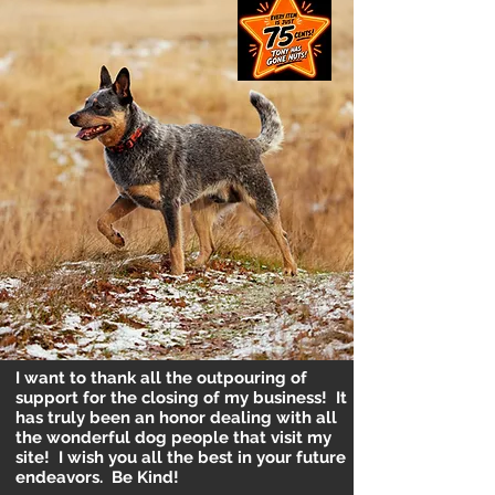
I want to thank all the outpouring of
support for the closing of my business! It
has truly been an honor dealing with all
the wonderful dog people that visit my
site! I wish you all the best in your future
endeavors. Be Kind!