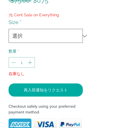
通
セ
 $75.00 
$0.75
常
ー
75 Cent Sale on Everything
価
ル
Size
*
格
価
格
数量
*
在庫なし
再入荷通知をリクエスト
Checkout safely using your preferred
payment method.