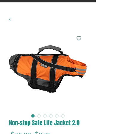
Non-stop Safe Life Jacket 2.0