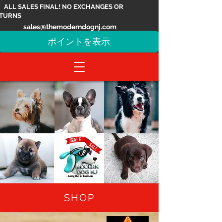
ALL SALES FINAL! NO EXCHANGES OR
TURNS
sales@themoderndognj.com
ポイントを表示
SHOP