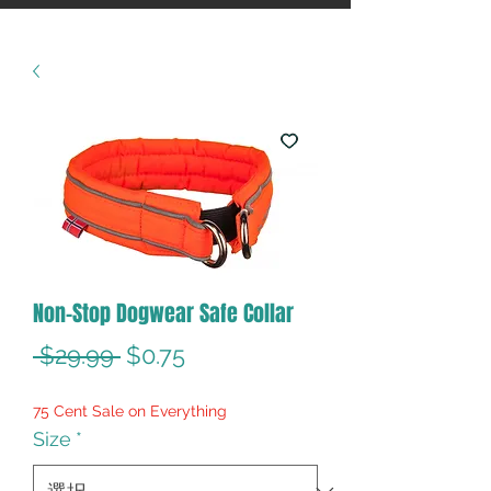
Non-Stop Dogwear Safe Collar
通
セ
 $29.99 
$0.75
常
ー
75 Cent Sale on Everything
価
ル
Size
*
格
価