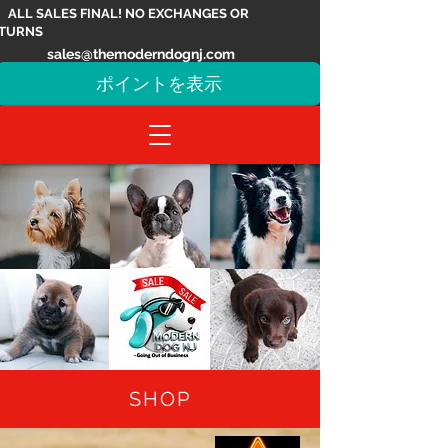
ALL SALES FINAL! NO EXCHANGES OR
TURNS
sales@themoderndognj.com
ポイントを表示
SHOP