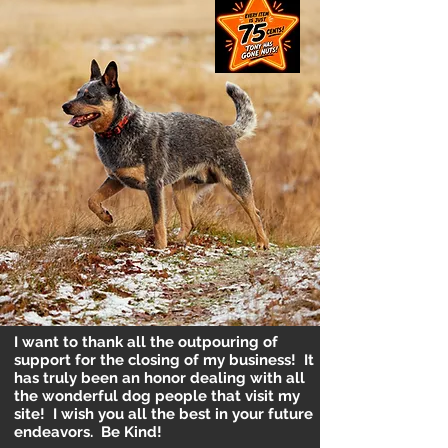
I want to thank all the outpouring of
support for the closing of my business! It
has truly been an honor dealing with all
the wonderful dog people that visit my
site! I wish you all the best in your future
endeavors. Be Kind!