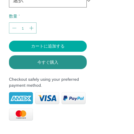
格
数量
*
カートに追加する
今すぐ購入
Checkout safely using your preferred
payment method.