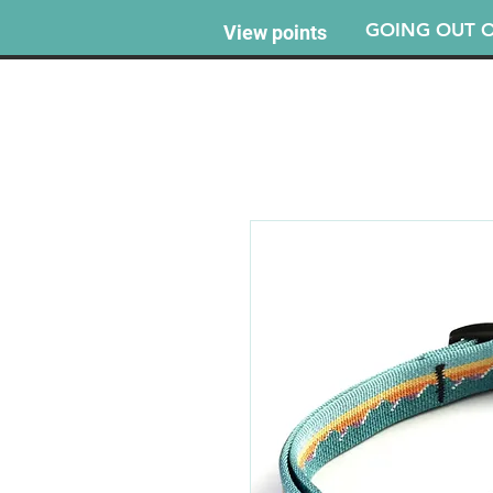
GOING OUT O
View points