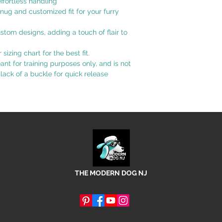
effortless handling
nug and customized fit for your furry
tom designs, adding a touch of flair to
izing chart for the best fit.
eant for training purposes only, and is not
 lack of a buckle for quick release
THE MODERN DOG NJ