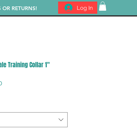
Log In
S OR RETURNS!
le Training Collar 1"
lar
Sale
0
Price