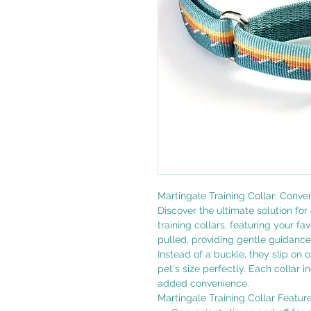
Martingale Training Collar: Conve
Discover the ultimate solution for 
training collars, featuring your f
pulled, providing gentle guidanc
Instead of a buckle, they slip on 
pet's size perfectly. Each collar 
added convenience.
Martingale Training Collar Feature