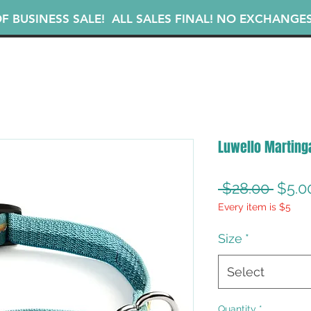
F BUSINESS SALE! ALL SALES FINAL! NO EXCHANGE
Luwello Martinga
Regu
 $28.00 
$5.0
Every item is $5
Price
Size
*
Select
Quantity
*