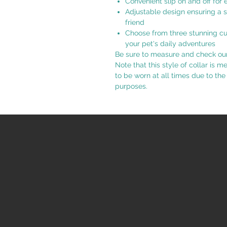
Convenient slip on and off for 
Adjustable design ensuring a s
friend
Choose from three stunning cus
your pet's daily adventures
Be sure to measure and check our s
Note that this style of collar is m
to be worn at all times due to the
purposes.