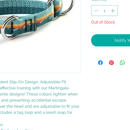
Out of Stock
Notify 
nient Slip-On Design, Adjustable Fit
effective training with our Martingale
avorite designs! These collars tighten when
e and preventing accidental escape.
over the head and are adjustable to fit your
includes a tag loop and a leash loop for
s: