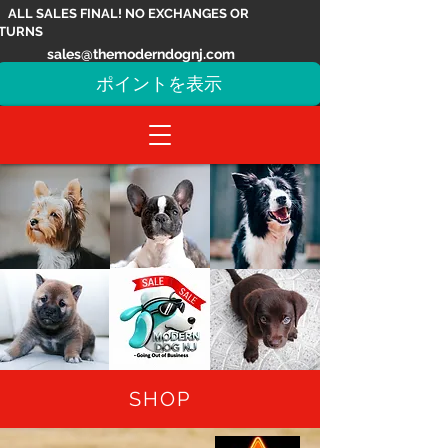
ALL SALES FINAL! NO EXCHANGES OR
TURNS
sales@themoderndognj.com
ポイントを表示
SHOP