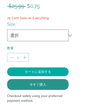
通
セ
 $25.99 
$0.75
常
ー
75 Cent Sale on Everything
価
ル
Size
*
格
価
格
数量
*
カートに追加する
今すぐ購入
Checkout safely using your preferred
payment method.