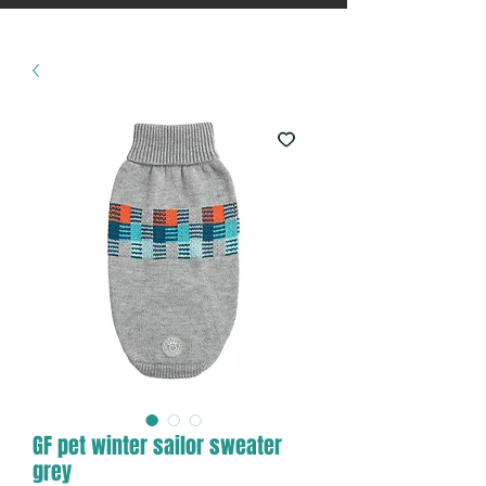
GF pet winter sailor sweater
grey