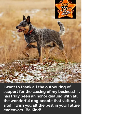
I want to thank all the outpouring of
support for the closing of my business! It
has truly been an honor dealing with all
the wonderful dog people that visit my
site! I wish you all the best in your future
endeavors. Be Kind!