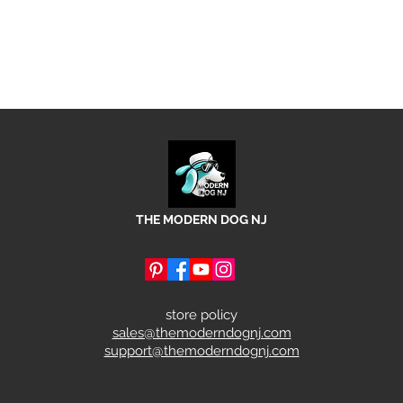
THE MODERN DOG NJ
store policy
sales@themoderndognj.com
support@themoderndognj.com