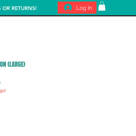
Log In
S OR RETURNS!
ON (LARGE)
ar
Sale
0
go!
Price