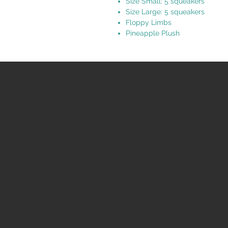
Size Small: 5 squeakers
Size Large: 5 squeakers
Floppy Limbs
Pineapple Plush