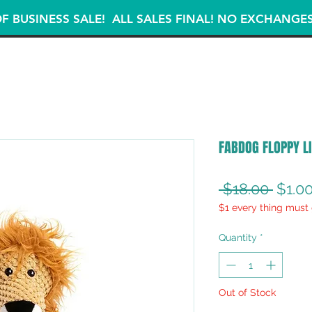
F BUSINESS SALE! ALL SALES FINAL! NO EXCHANGE
FABDOG FLOPPY LI
Regul
 $18.00 
$1.0
$1 every thing must 
Price
Quantity
*
Out of Stock