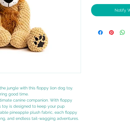
Notify 
the jungle with this floppy lion dog toy.
aring good time.
ltimate canine companion. With floppy
s toy is designed to keep your pup
rable pineapple plush fabric, each floppy
ling, and endless tail-wagging adventures.