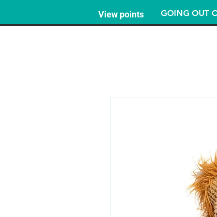
GOING OUT O
View points