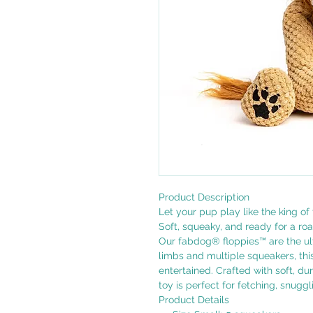
Product Description
Let your pup play like the king of 
Soft, squeaky, and ready for a ro
Our fabdog® floppies™ are the u
limbs and multiple squeakers, thi
entertained. Crafted with soft, du
toy is perfect for fetching, snugg
Product Details