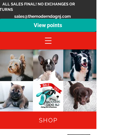
ALL SALES FINAL! NO EXCHANGES OR
TURNS
sales@themoderndognj.com
View points
SHOP