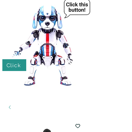
Click