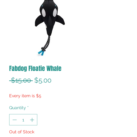
Fabdog Floatie Whale
Regular
Sale
 $15.00 
$5.00
Price
Price
Every item is $5
Quantity
*
Out of Stock