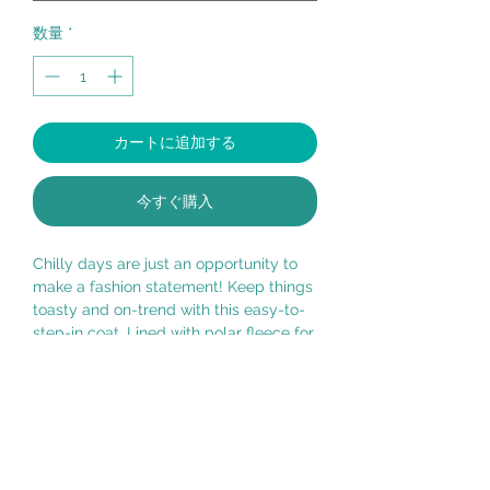
数量
*
カートに追加する
今すぐ購入
Chilly days are just an opportunity to
make a fashion statement! Keep things
toasty and on-trend with this easy-to-
step-in coat. Lined with polar fleece for
the coziest fit, and water resistant for
soggier weather.
100% Polyester, machine wash, lay flat
to dry.