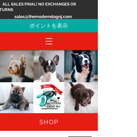
ALL SALES FINAL! NO EXCHANGES OR
TURNS
sales@themoderndognj.com
ポイントを表示
SHOP