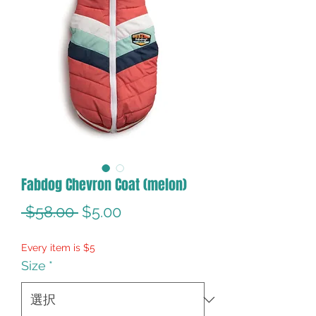
Fabdog Chevron Coat (melon)
通
セ
 $58.00 
$5.00
常
ー
Every item is $5
価
ル
Size
*
格
価
格