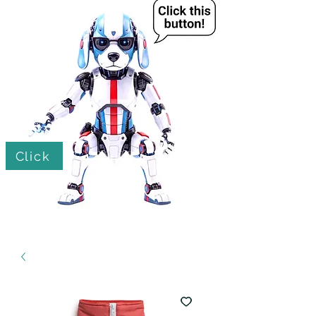
Click