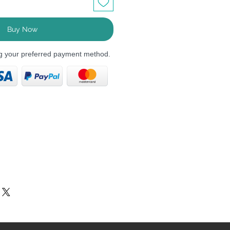
Buy Now
ng your preferred payment method.