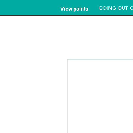
GOING OUT O
View points