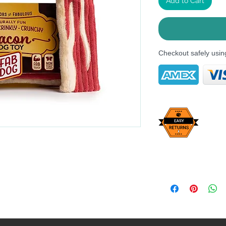
Add to Cart
Checkout safely usi