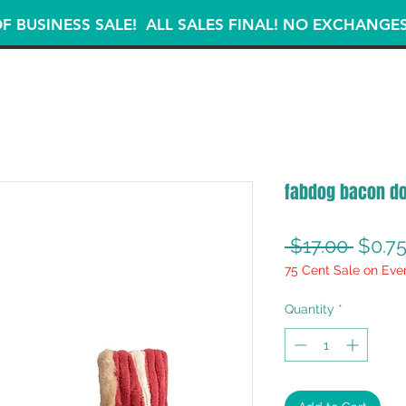
F BUSINESS SALE! ALL SALES FINAL! NO EXCHANGE
fabdog bacon do
Regul
 $17.00 
$0.7
75 Cent Sale on Eve
Price
Quantity
*